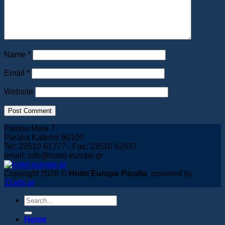
Book Now
Name
*
Email
*
Website
Pavlou Mela 7
Paralia Katerini 60100
Tel: 23510 61777 - Fax: 23510 62437
email: info@hotel-europe.gr
Copyright 2026 ©
Hotel Europe Paralia
. powered by
11ads.gr
Home